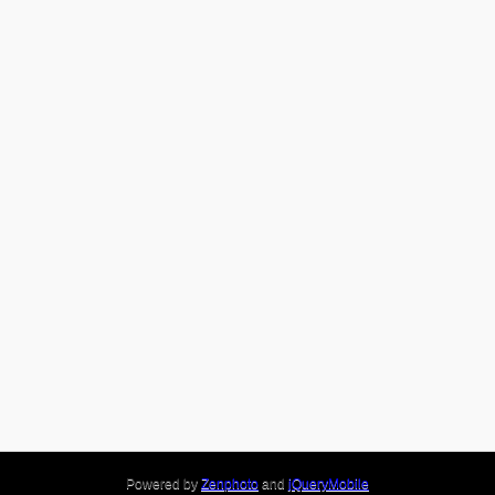
Powered by
Zenphoto
and
jQueryMobile