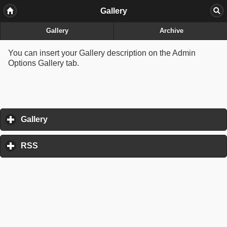
Gallery
Gallery
Archive
You can insert your Gallery description on the Admin
Options Gallery tab.
Gallery
click to expand contents
RSS
click to expand contents