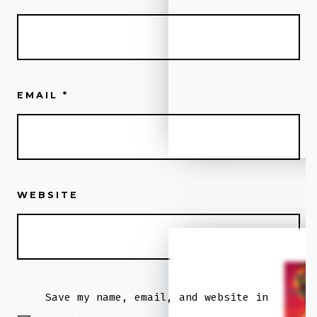
EMAIL
*
WEBSITE
Low KMS
2018
Save my name, email, and website in