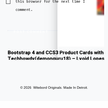
this browser for the next time I
comment.
” alt=”Alternate Text”>
Bootstrap 4 and CCS3 Product Cards with T
Techhowdy(demonguru18) – Lyoid Lopes
© 2026
Witebord Originals. Made In Detroit.