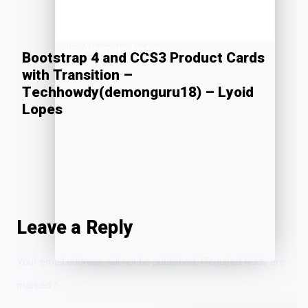
” alt=”Alternate Text”>
Bootstrap 4 and CCS3 Product Cards
with Transition –
Techhowdy(demonguru18) – Lyoid
Lopes
Leave a Reply
Your email address will not be published.
Required fields are
marked
*