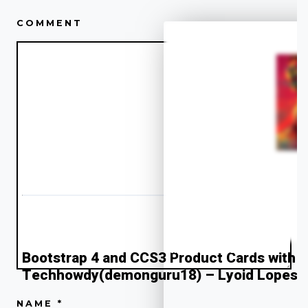
COMMENT
Low KMS
2018
” alt=”Alternate Text”>
Bootstrap 4 and CCS3 Product Cards with T
Techhowdy(demonguru18) – Lyoid Lopes
NAME
*