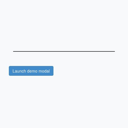
Launch demo modal