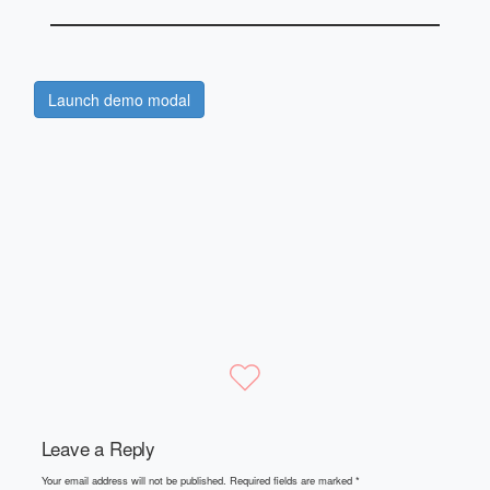
Launch demo modal
Leave a Reply
Your email address will not be published.
Required fields are marked
*