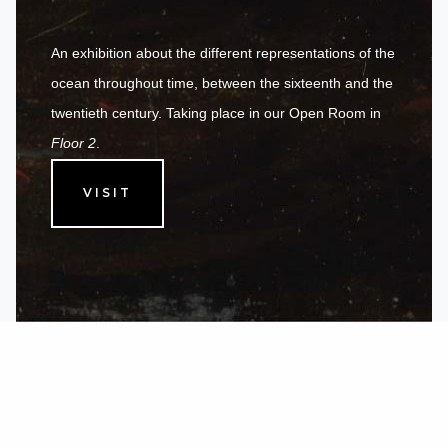
An exhibition about the different representations of the
ocean throughout time, between the sixteenth and the
twentieth century. Taking place in our Open Room in
Floor 2
.
VISIT