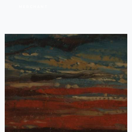
MERCHANT