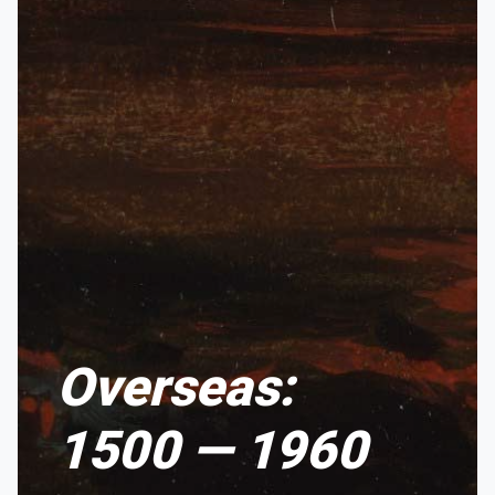
Overseas:
1500 — 1960