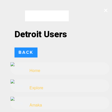
×
×
×
×
Skip
to
content
Detroit Users
BACK
Home
Explore
Amaka