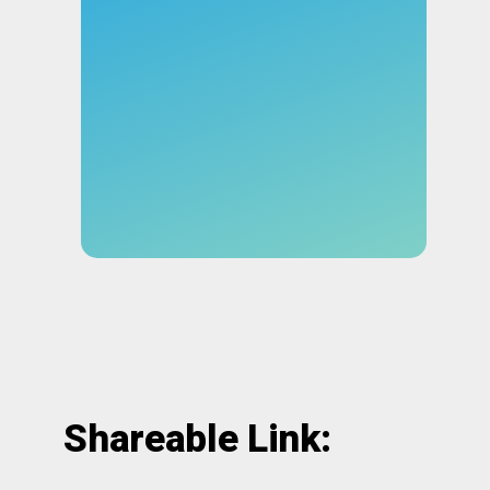
Shareable Link: