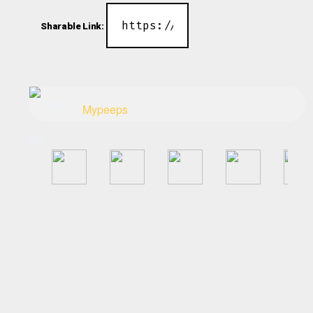
Sharable Link:
Mypeeps