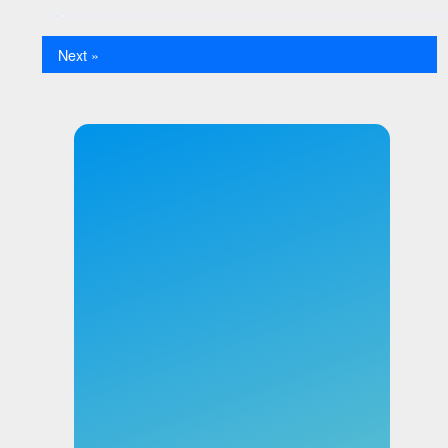
Next »
×
User 1