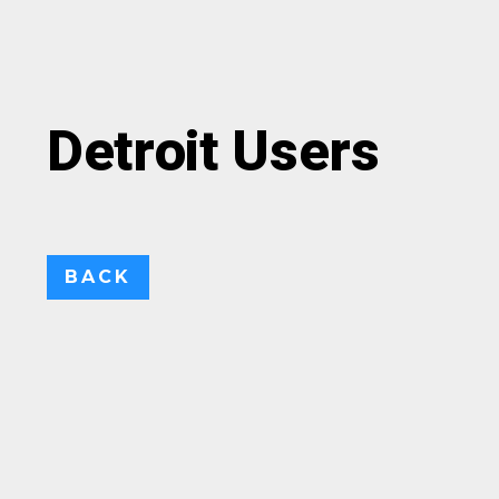
Detroit Users
BACK