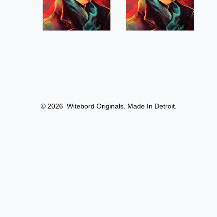
© 2026
Witebord Originals. Made In Detroit.