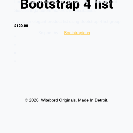
Bootstrap 4 list
Lorem ipsum dolor sit amet, consectetur adipisicing elit.
Suscipit fuga autem maiores necessitatibus.
Create an elegant product list using Bootstrap 4 list group
$120.00
Snippet by
Bootstrapious
Awesome product
Lorem ipsum dolor sit amet, consectetur adipisicing elit.
© 2026
Witebord Originals. Made In Detroit.
Suscipit fuga autem maiores necessitatibus.
$99.00