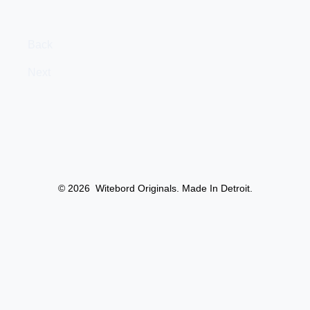
Back
Next
© 2026
Witebord Originals. Made In Detroit.