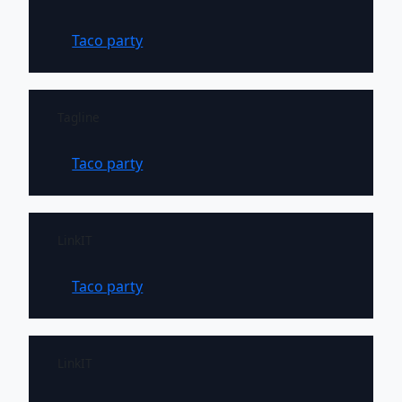
Taco party
Tagline
Taco party
LinkIT
Taco party
LinkIT