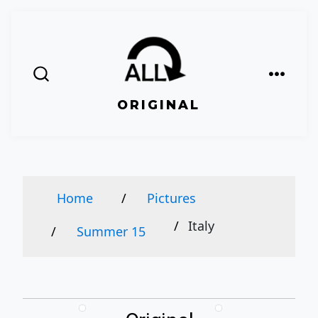
Skip
to
content
Menu
Search
ORIGINAL
Toggle
Home
Pictures
Italy
Summer 15