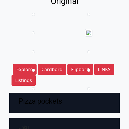
Original
Explore
Cardbord
Flipbord
LINKS
Listings
Pizza pockets
LinkIT