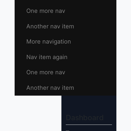
One more nav
Another nav item
More navigation
Nav item again
One more nav
Another nav item
Dashboard