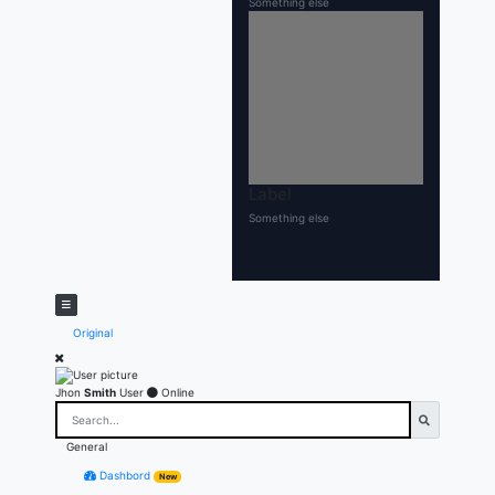
Something else
Label
Something else
Original
Jhon
Smith
User
Online
General
Dashbord
New