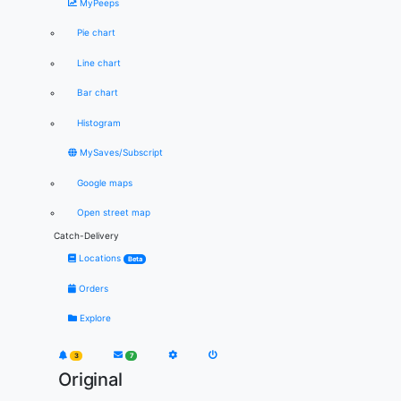
MyPeeps
Pie chart
Line chart
Bar chart
Histogram
MySaves/Subscript
Google maps
Open street map
Catch-Delivery
Locations
Beta
Orders
Explore
3
7
Original