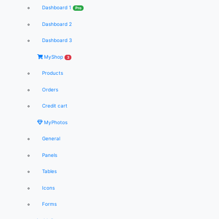
Dashboard 1
Pro
Dashboard 2
Dashboard 3
MyShop
3
Products
Orders
Credit cart
MyPhotos
General
Panels
Tables
Icons
Forms