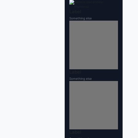
Label
Something else
Label
Something else
Label